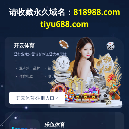
Exception
Description
Mysql服务器(localhost)连接失败
Error Message:No such file or directory
Error Code:2002
Source File
/www/wwwroot/lifeasanartistpreneur.com/core/lib/mysql.class.php(21)
Stack Trace
#0 /www/wwwroot/lifeasanartistpreneur.com/core/lib/m
Error Message:No such file or directory
Error Code:2002.Warning)
#1 /www/wwwroot/lifeasanartistpreneur.com/core/lib/mysq
#2 /www/wwwroot/lifeasanartistpreneur.com/core/Model.ph
#3 /www/wwwroot/lifeasanartistpreneur.com/core/App.php(
#4 /www/wwwroot/lifeasanartistpreneur.com/core/Controll
#5 /www/wwwroot/lifeasanartistpreneur.com/controllers/C
#6 /www/wwwroot/lifeasanartistpreneur.com/controllers/C
#7 /www/wwwroot/lifeasanartistpreneur.com/core/App.php(
#8 /www/wwwroot/lifeasanartistpreneur.com/index.php(19)